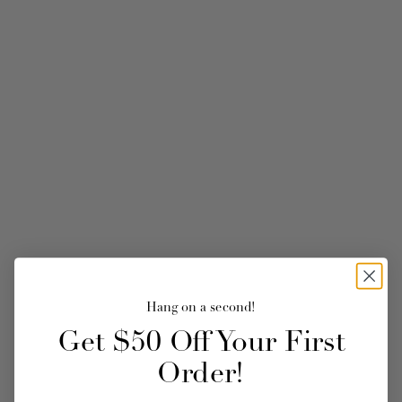
Hang on a second!
Get $50 Off Your First
Order!