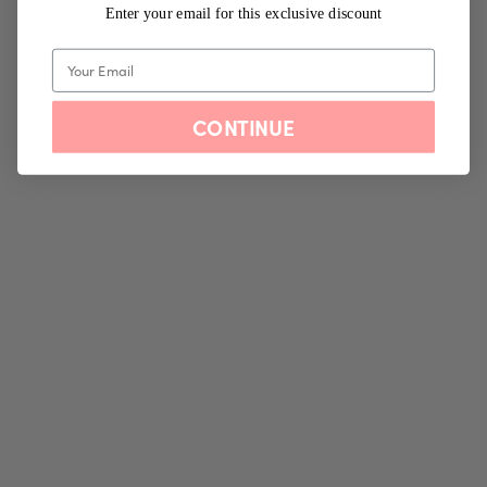
Enter your email for this exclusive discount
CONTINUE