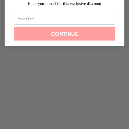
Enter your email for this exclusive discount
CONTINUE