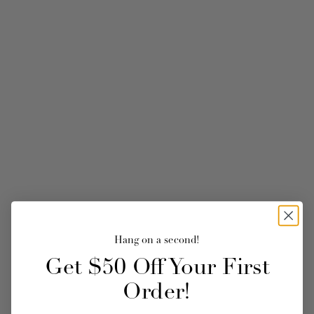
Hang on a second!
Get $50 Off Your First
Order!