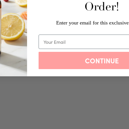
Order!
Enter your email for this exclusive
CONTINUE