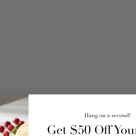
Hang on a second!
Get $50 Off Your