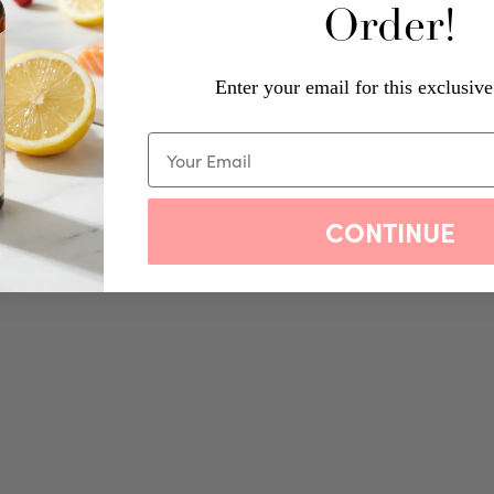
Order!
Enter your email for this exclusive
CONTINUE