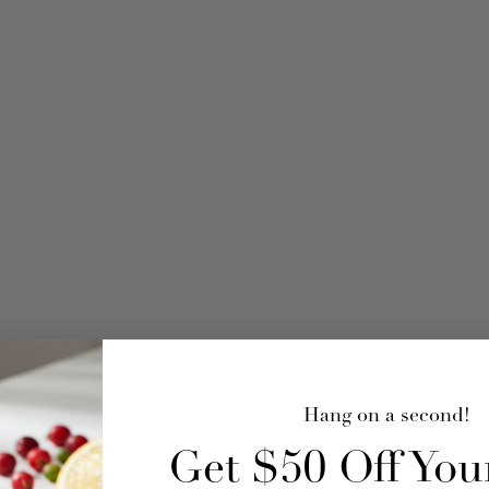
Hang on a second!
Get $50 Off Your